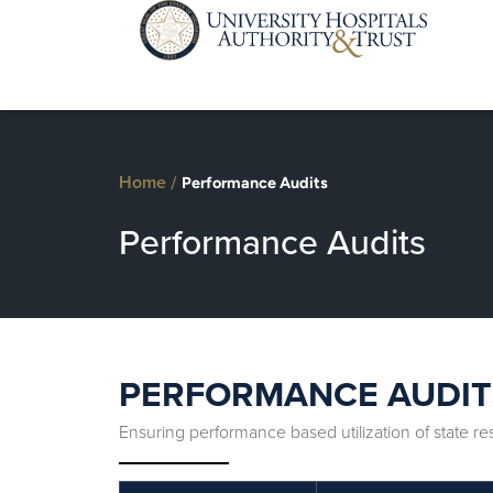
Home
/
Performance Audits
Performance Audits
PERFORMANCE AUDIT
Ensuring performance based utilization of state r