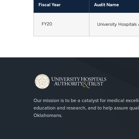
Fiscal Year
Audit Name
FY20
University Hospitals
Our mission is to be a catalyst for medical excel
education and research, and to help assure qualit
Oklahomans.