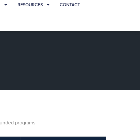
S
RESOURCES
CONTACT
A funded programs