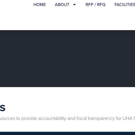
HOME
ABOUT
RFP / RFQ
FACILITIE
S
esources to provide accountability and fiscal transparency for UH