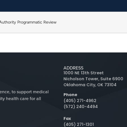
 Authority Programmatic Review
ADDRESS
1000 NE 13th Street
Nicholson Tower, Suite 6900
Oklahoma City, OK 73104
lence, to support medical
Phone
y health care for all
(405) 271-4962
(572) 240-4494
Fax
(405) 271-1301