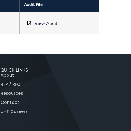
Audit File
View Audit
QUICK LINKS
About
RFP / RFQ
Resources
Contact
UHT Careers