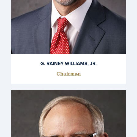
G. RAINEY WILLIAMS, JR.
Chairman