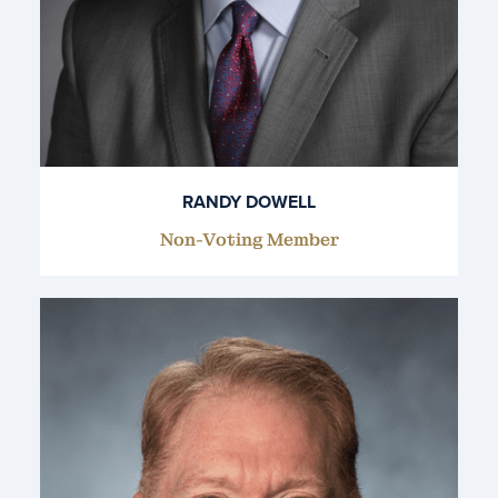
RANDY DOWELL
Non-Voting Member