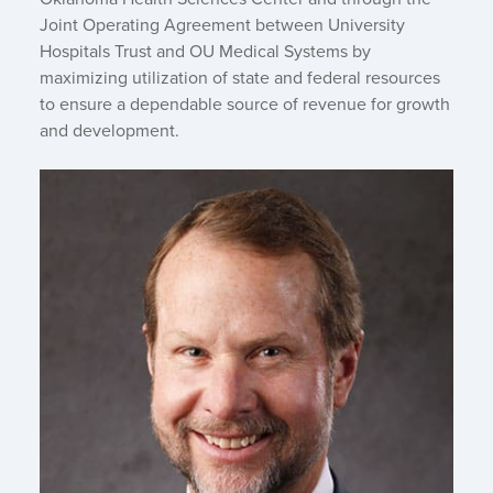
Joint Operating Agreement between University
Hospitals Trust and OU Medical Systems by
maximizing utilization of state and federal resources
to ensure a dependable source of revenue for growth
and development.