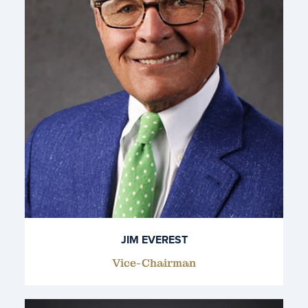
JIM EVEREST
Vice-Chairman