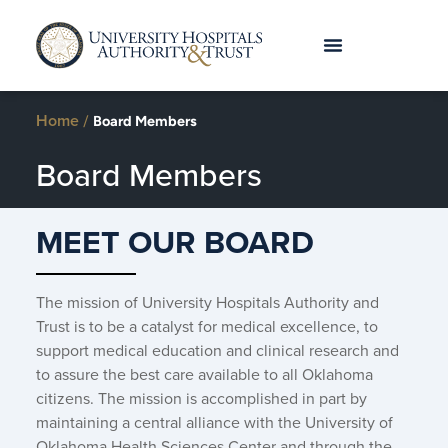
Home
/
Board Members
Board Members
MEET OUR BOARD
The mission of University Hospitals Authority and
Trust is to be a catalyst for medical excellence, to
support medical education and clinical research and
to assure the best care available to all Oklahoma
citizens. The mission is accomplished in part by
maintaining a central alliance with the University of
Oklahoma Health Sciences Center and through the