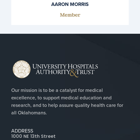
AARON MORRIS
Member
Our mission is to be a catalyst for medical
excellence, to support medical education and
research, and to help assure quality health care for
all Oklahomans.
ADDRESS
1000 NE 13th Street