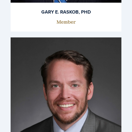
GARY E. RASKOB, PHD
Member