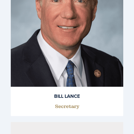
BILL LANCE
Secretary