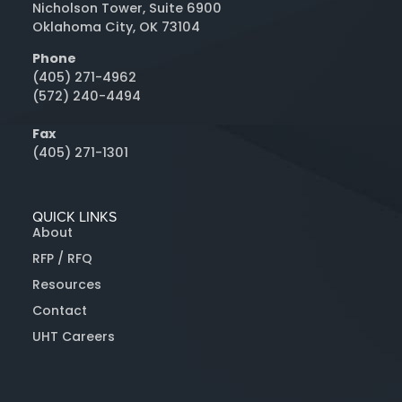
Nicholson Tower, Suite 6900
Oklahoma City, OK 73104
Phone
(405) 271-4962
(572) 240-4494
Fax
(405) 271-1301
QUICK LINKS
About
RFP / RFQ
Resources
Contact
UHT Careers