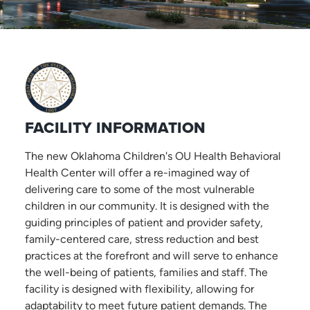
FACILITY INFORMATION
The new Oklahoma Children's OU Health Behavioral
Health Center will offer a re-imagined way of
delivering care to some of the most vulnerable
children in our community. It is designed with the
guiding principles of patient and provider safety,
family-centered care, stress reduction and best
practices at the forefront and will serve to enhance
the well-being of patients, families and staff. The
facility is designed with flexibility, allowing for
adaptability to meet future patient demands. The