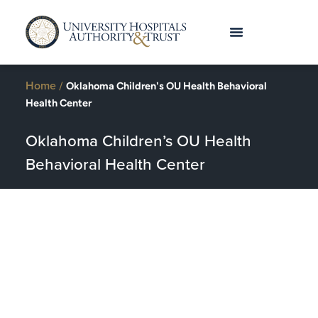
Home
/
Oklahoma Children's OU Health Behavioral
Health Center
Oklahoma Children’s OU Health
Behavioral Health Center