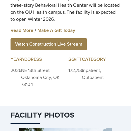
three-story Behavioral Health Center will be located
on the OU Health campus. The facility is expected
to open Winter 2026.
Read More
Make A Gift Today
/
Watch Construction Live Stream
YEAR
ADDRESS
SQ/FT
CATEGORY
2026
NE 13th Street
172,755
Inpatient,
Oklahoma City, OK
Outpatient
73104
FACILITY PHOTOS