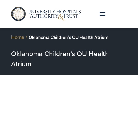
Home
/
Oklahoma Children's OU Health Atrium
Oklahoma Children’s OU Health
Atrium