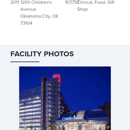
2011
1200 Children's
107,757
Clinical, Food, Gift
Avenue
Shop
Oklahoma City, OK
73104
FACILITY PHOTOS