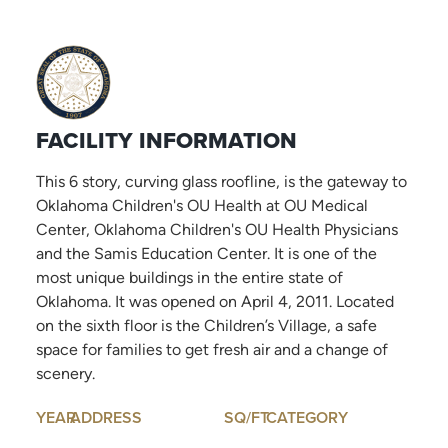
FACILITY INFORMATION
This 6 story, curving glass roofline, is the gateway to
Oklahoma Children's OU Health at OU Medical
Center, Oklahoma Children's OU Health Physicians
and the Samis Education Center. It is one of the
most unique buildings in the entire state of
Oklahoma. It was opened on April 4, 2011. Located
on the sixth floor is the Children’s Village, a safe
space for families to get fresh air and a change of
scenery.
YEAR
ADDRESS
SQ/FT
CATEGORY