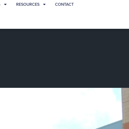
S
RESOURCES
CONTACT