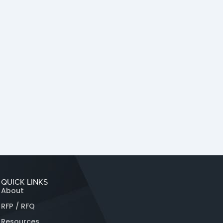
QUICK LINKS
About
RFP / RFQ
Resources