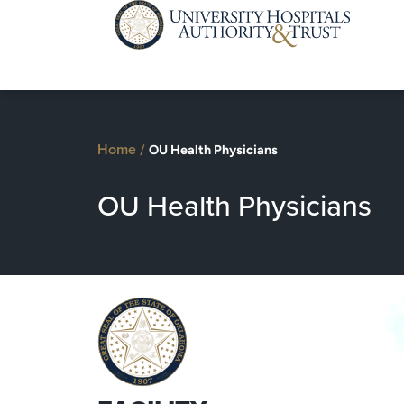
Home
/
OU Health Physicians
OU Health Physicians