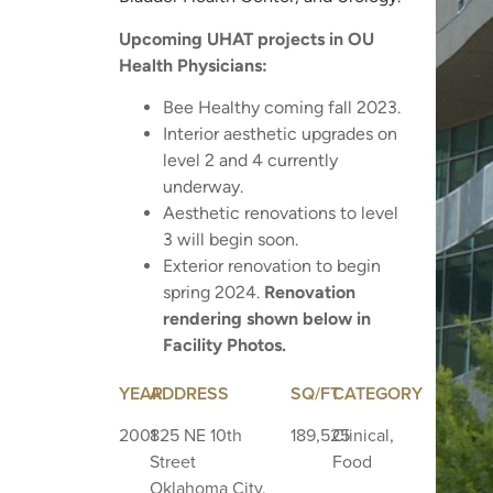
Upcoming UHAT projects in OU
Health Physicians:
Bee Healthy coming fall 2023.
Interior aesthetic upgrades on
level 2 and 4 currently
underway.
Aesthetic renovations to level
3 will begin soon.
Exterior renovation to begin
spring 2024.
Renovation
rendering shown below in
Facility Photos.
YEAR
ADDRESS
SQ/FT
CATEGORY
2001
825 NE 10th
189,525
Clinical,
Street
Food
Oklahoma City,