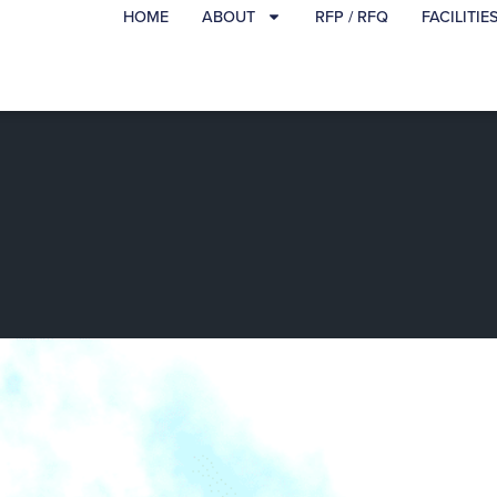
HOME
ABOUT
RFP / RFQ
FACILITIE