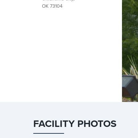
OK 73104
FACILITY PHOTOS