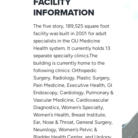
FACILITY
INFORMATION
The five story, 189,525 square foot
facility was built in 2001 for adult
specialists in the OU Medicine
Health system. It currently holds 13
separate specialty clinics.The
building is currently home to the
following clinics: Orthopedic
Surgery, Radiology, Plastic Surgery,
Pain Medicine, Executive Health, GI
Endoscopy, Cardiology, Pulmonary &
Vascular Medicine, Cardiovascular
Diagnostics, Women’s Specialty,
Women’s Health, Breast Institute,
Ear, Nose & Throat, General Surgery,
Neurology, Women’s Pelvic &
Bladder Health Center, and Urology.