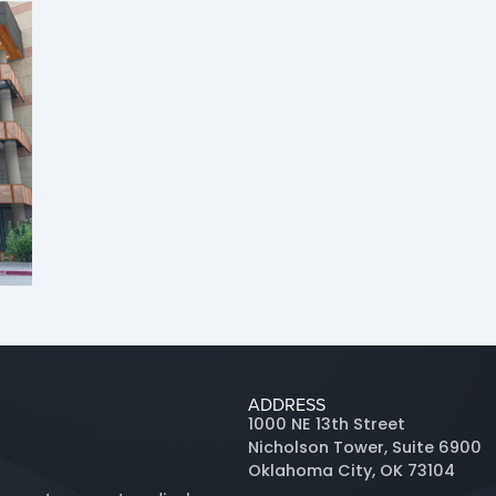
ADDRESS
1000 NE 13th Street
Nicholson Tower, Suite 6900
Oklahoma City, OK 73104